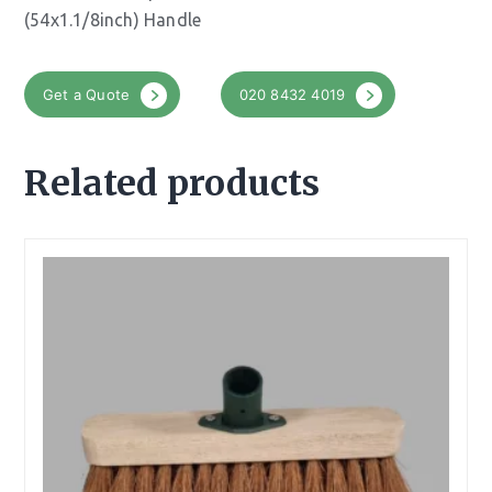
(54x1.1/8inch) Handle
Get a Quote
020 8432 4019
Related products