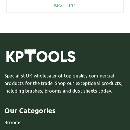
KPSTIFF11
Specialist UK wholesaler of top quality commercial
products for the trade. Shop our exceptional products,
including brushes, brooms and dust sheets today.
Our Categories
Brooms