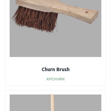
Churn Brush
KPCHURN