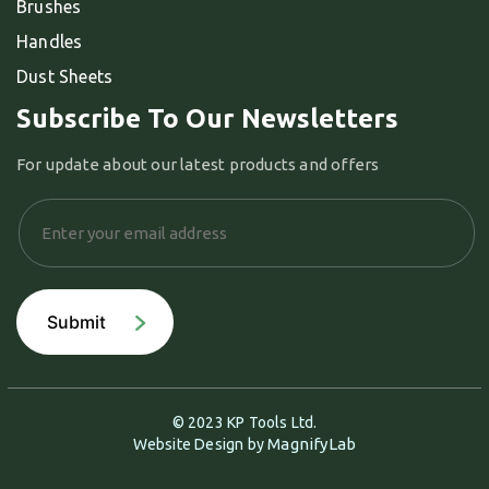
Brushes
Handles
Dust Sheets
Subscribe To Our Newsletters
For update about our latest products and offers
© 2023 KP Tools Ltd.
MagnifyLab
Website Design by