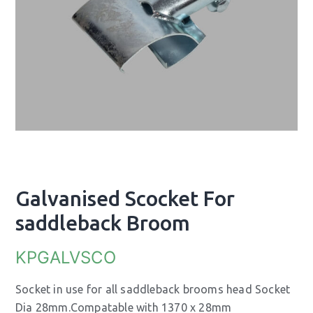
Galvanised Scocket For
saddleback Broom
KPGALVSCO
Socket in use for all saddleback brooms head Socket
Dia 28mm.Compatable with 1370 x 28mm