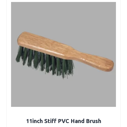
11inch Stiff PVC Hand Brush