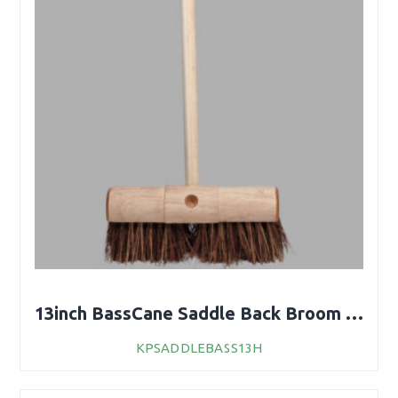
13inch BassCane Saddle Back Broom With Handle
KPSADDLEBASS13H