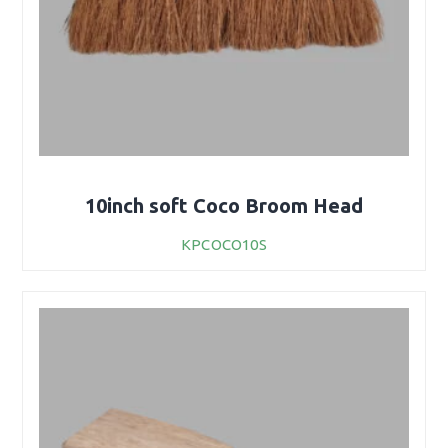
10inch soft Coco Broom Head
KPCOCO10S