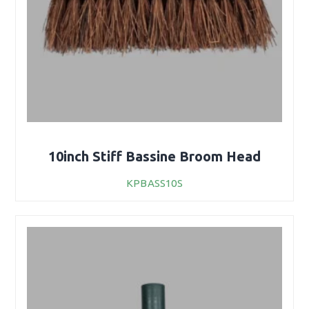
10inch Stiff Bassine Broom Head
KPBASS10S