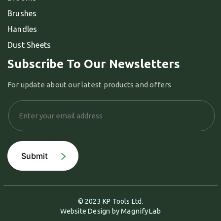
Brushes
Handles
Dust Sheets
Subscribe To Our Newsletters
For update about our latest products and offers
© 2023 KP Tools Ltd.
MagnifyLab
Website Design by