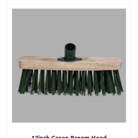
12inch Green Broom Head