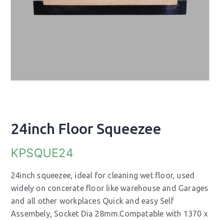
24inch Floor Squeezee
KPSQUE24
24inch squeezee, ideal for cleaning wet floor, used
widely on concerate floor like warehouse and Garages
and all other workplaces Quick and easy Self
Assembely, Socket Dia 28mm.Compatable with 1370 x