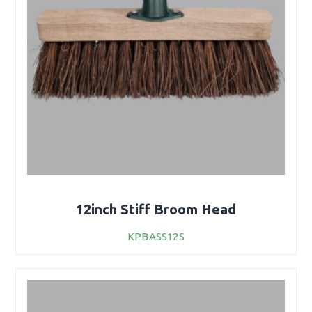
12inch Stiff Broom Head
KPBASS12S