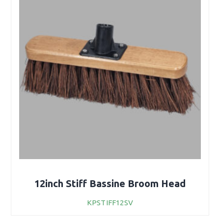
12inch Stiff Bassine Broom Head
KPSTIFF12SV