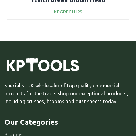
KPGREEN12S
Specialist UK wholesaler of top quality commercial
products for the trade. Shop our exceptional products,
including brushes, brooms and dust sheets today.
Our Categories
Brooms