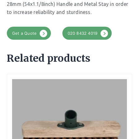
28mm (54x1.1/8inch) Handle and Metal Stay in order
to increase reliability and sturdiness.
Get a Quote
020 8432 4019
Related products