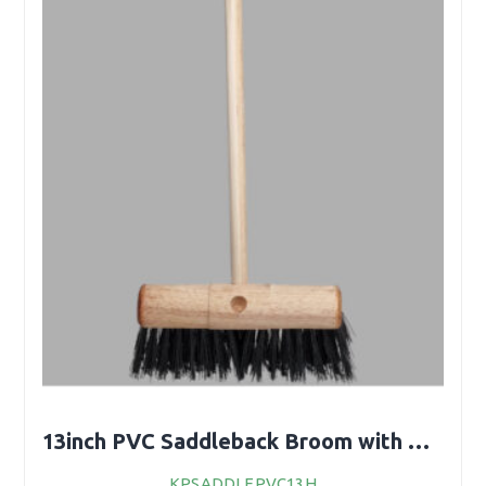
13inch PVC Saddleback Broom with Handle
KPSADDLEPVC13H