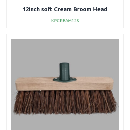
12inch soft Cream Broom Head
KPCREAM12S