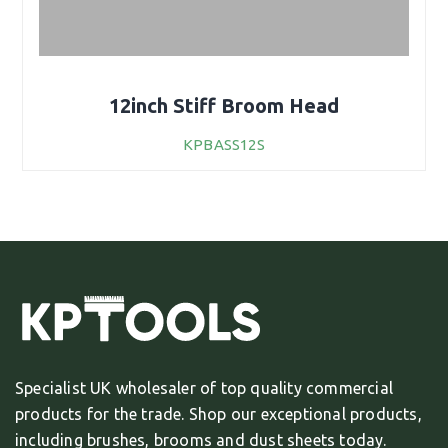
12inch Stiff Broom Head
KPBASS12S
Specialist UK wholesaler of top quality commercial
products for the trade. Shop our exceptional products,
including brushes, brooms and dust sheets today.