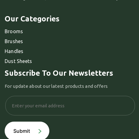
Our Categories
Brooms
Brushes
Handles
Dust Sheets
Subscribe To Our Newsletters
For update about our latest products and offers