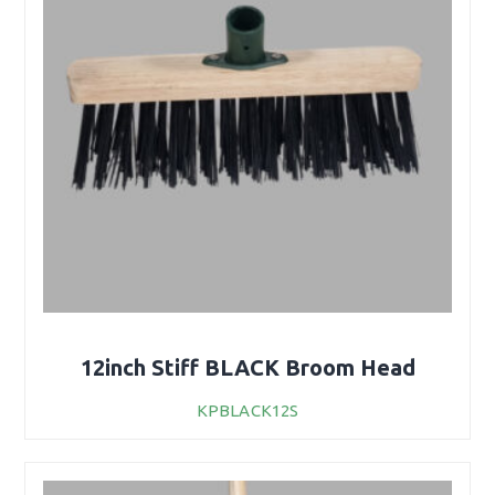
12inch Stiff BLACK Broom Head
KPBLACK12S