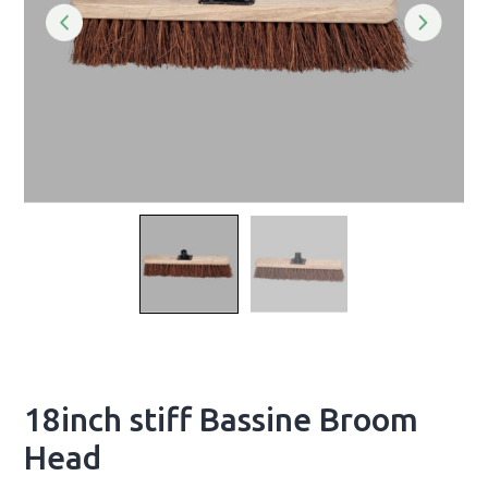
18inch stiff Bassine Broom
Head