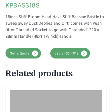
KPBASS18S
18inch Stiff Broom Head Have Stiff Bassine Bristle to
sweep away Dust Debries and Dirt. comes with Push
fit or Threaded Socket to go with Threaded1220 x
28mm Handle (48x1.1/8inch)Handle
Get a Quote
020 8432 4019
Related products